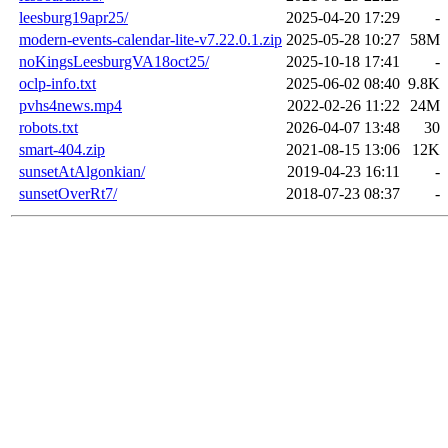
leesburg19apr25/
2025-04-20 17:29
-
modern-events-calendar-lite-v7.22.0.1.zip
2025-05-28 10:27
58M
noKingsLeesburgVA18oct25/
2025-10-18 17:41
-
oclp-info.txt
2025-06-02 08:40
9.8K
pvhs4news.mp4
2022-02-26 11:22
24M
robots.txt
2026-04-07 13:48
30
smart-404.zip
2021-08-15 13:06
12K
sunsetAtAlgonkian/
2019-04-23 16:11
-
sunsetOverRt7/
2018-07-23 08:37
-