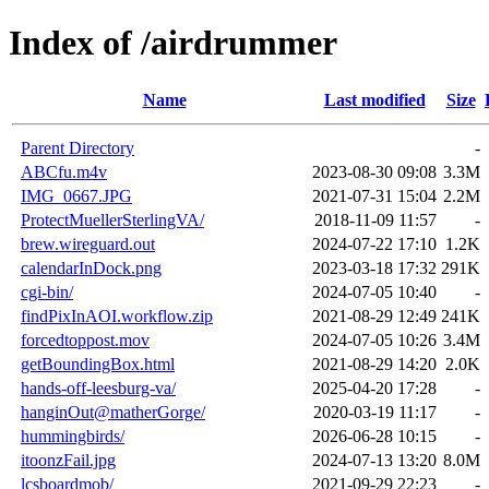
Index of /airdrummer
Name
Last modified
Size
Parent Directory
-
ABCfu.m4v
2023-08-30 09:08
3.3M
IMG_0667.JPG
2021-07-31 15:04
2.2M
ProtectMuellerSterlingVA/
2018-11-09 11:57
-
brew.wireguard.out
2024-07-22 17:10
1.2K
calendarInDock.png
2023-03-18 17:32
291K
cgi-bin/
2024-07-05 10:40
-
findPixInAOI.workflow.zip
2021-08-29 12:49
241K
forcedtoppost.mov
2024-07-05 10:26
3.4M
getBoundingBox.html
2021-08-29 14:20
2.0K
hands-off-leesburg-va/
2025-04-20 17:28
-
hanginOut@matherGorge/
2020-03-19 11:17
-
hummingbirds/
2026-06-28 10:15
-
itoonzFail.jpg
2024-07-13 13:20
8.0M
lcsboardmob/
2021-09-29 22:23
-