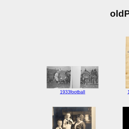
old
1933football