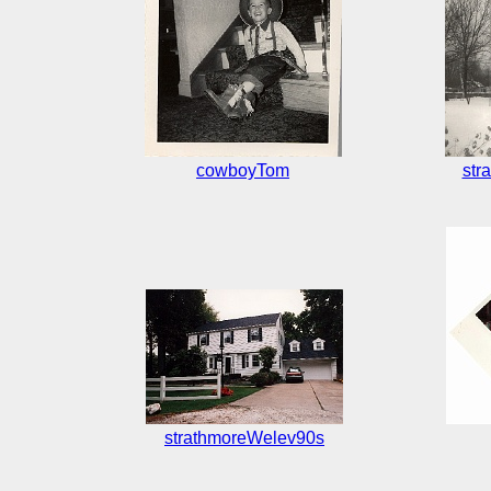
cowboyTom
str
strathmoreWelev90s