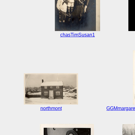
chasTimSusan1
northmont
GGMmargaret