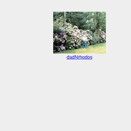
dadNrhodos