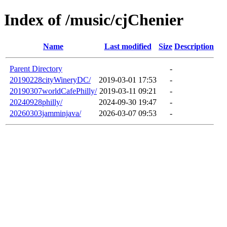
Index of /music/cjChenier
Name
Last modified
Size
Description
Parent Directory
-
20190228cityWineryDC/
2019-03-01 17:53
-
20190307worldCafePhilly/
2019-03-11 09:21
-
20240928philly/
2024-09-30 19:47
-
20260303jamminjava/
2026-03-07 09:53
-