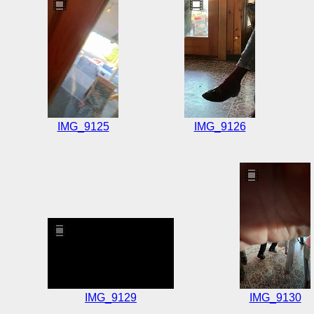
IMG_9125
IMG_9126
IMG_9129
IMG_9130