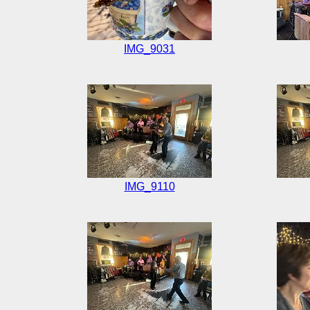
IMG_9031
IMG_9110