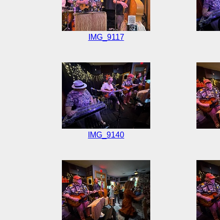
IMG_9117
IMG_9140