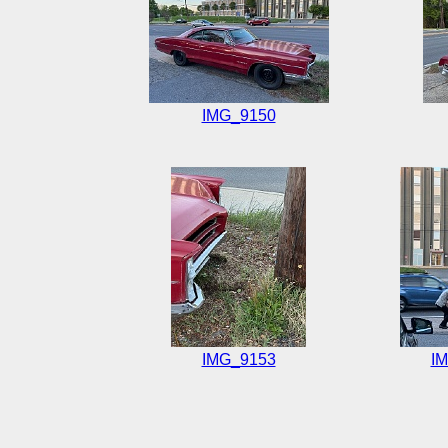
IMG_9150
IMG_9153
I