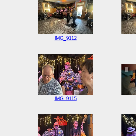
IMG_9112
IMG_9115