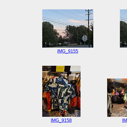
IMG_9155
IMG_9158
I