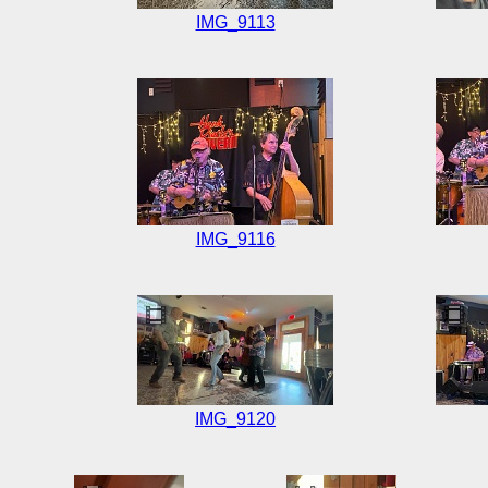
IMG_9113
IMG_9116
IMG_9120