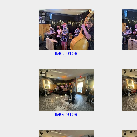
IMG_9106
IMG_9109