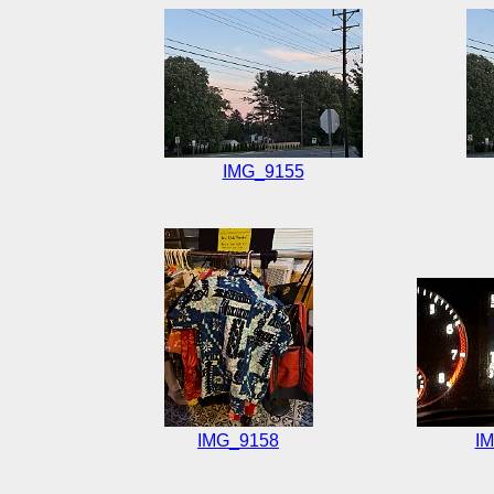
IMG_9155
IMG_9158
I