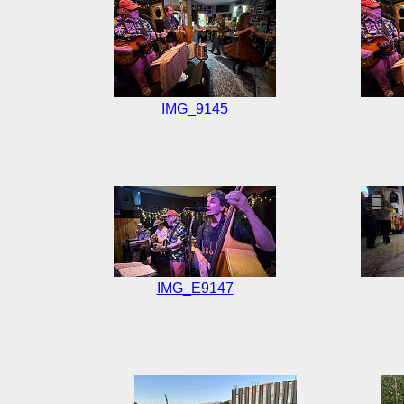
IMG_9145
IMG_E9147