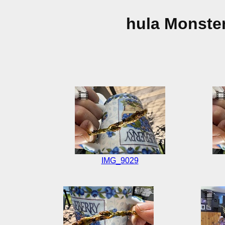
hula Monste
IMG_9029