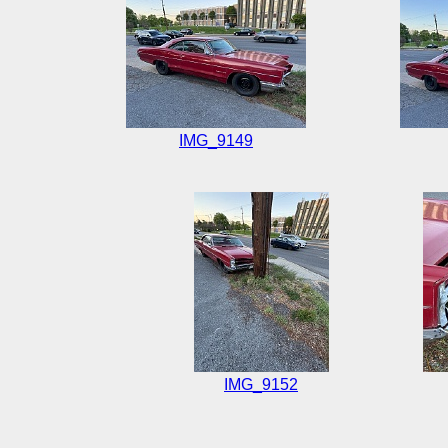
IMG_9149
IMG_9152