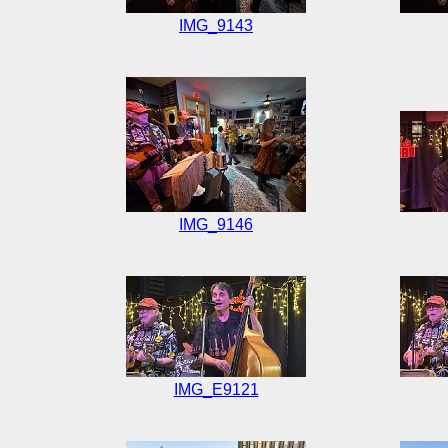
IMG_9143
IMG_9146
IMG_E9121