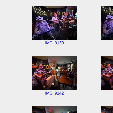
IMG_9139
IMG_9142