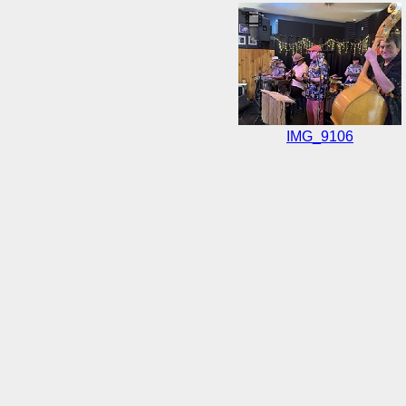
IMG_9106