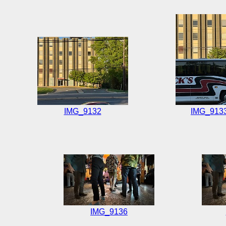
IMG_9132
IMG_913
IMG_9136