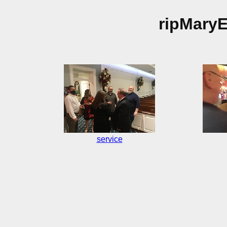
ripMary
service