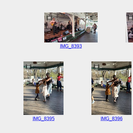
IMG_8393
IMG_8395
IMG_8396