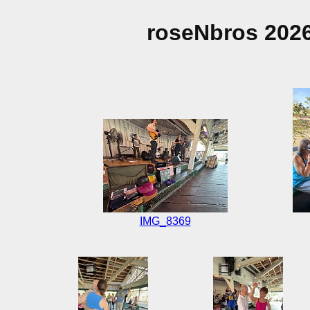
roseNbros 202
IMG_8369