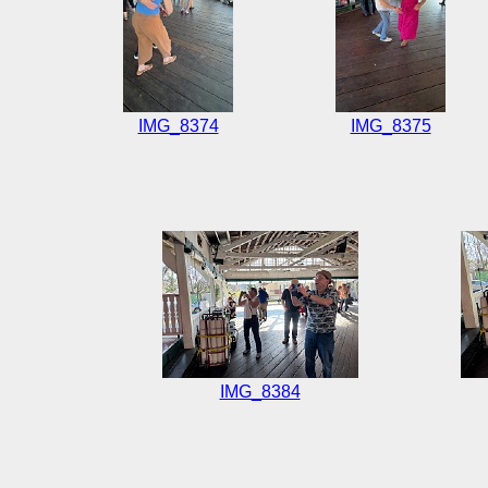
IMG_8374
IMG_8375
IMG_8384