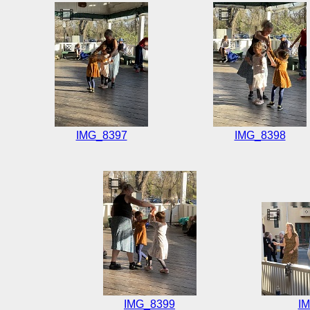
IMG_8397
IMG_8398
IMG_8399
I