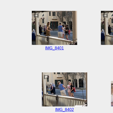
IMG_8401
IMG_8402