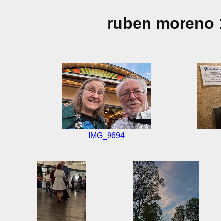
ruben moreno 
IMG_9694