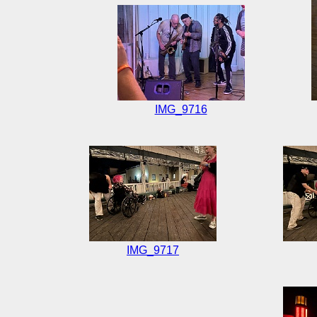
IMG_9716
IMG_9717