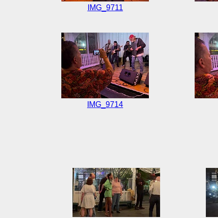
IMG_9711
IMG_9714