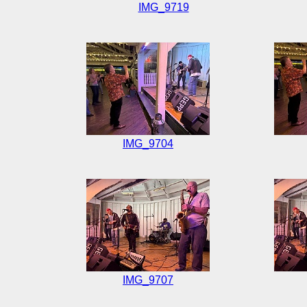
IMG_9719
IMG_9704
IMG_9707