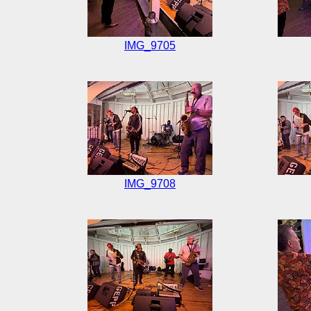
IMG_9705
IMG_9708