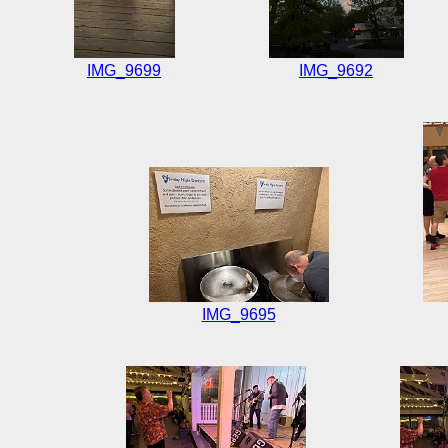
IMG_9699
IMG_9692
IMG_9695