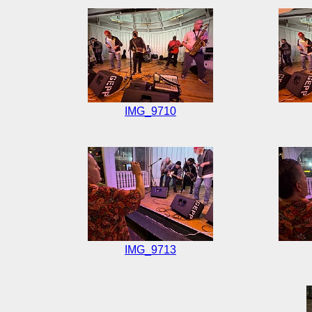
IMG_9710
IMG_9713